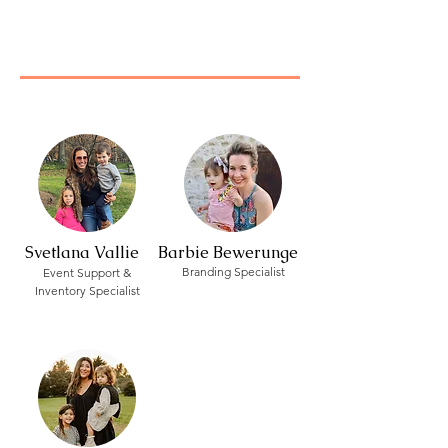
Svetlana Vallie
Barbie Bewerunge
Branding Specialist
Event Support &
Inventory Specialist