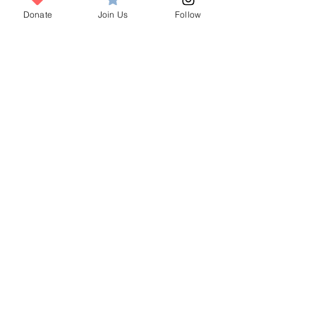
Visit
Donate
Join Us
Follow