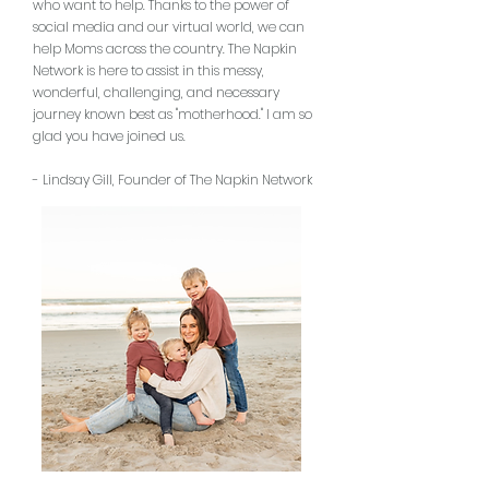
who want to help. Thanks to the power of
social media and our virtual world, we can
help Moms across the country. The Napkin
Network is here to assist in this messy,
wonderful, challenging, and necessary
journey known best as "motherhood." I am so
glad you have joined us.
- Lindsay Gill, Founder of The Napkin Network