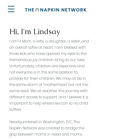
Hi, I'm Lindsay
I am a Mom, a wife, a daughter, a sister, and
an overall softie at heart. I am blessed with
three kids who have opened my eyes to the
tremendous joy children bring to our lives.
Unfortunately, children are expensive and
not everyone is in the same position to
provide for their children. We may all be in
the same storm of "motherhood" but not the
same boat. We all weather this journey with
different access to support, and I believe it is
important to help where we can so no child
suffers.
Headquartered in Washington, D.C, The
Napkin Network was created to bridge the
gap between moms in need and moms