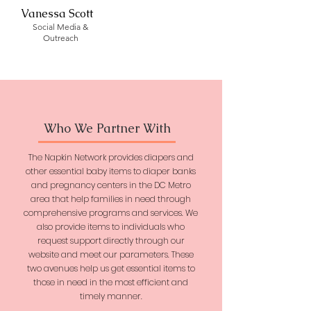
Vanessa Scott
Social Media &
Outreach
Who We Partner With
The Napkin Network provides diapers and
other essential baby items to diaper banks
and pregnancy centers in the DC Metro
area that help families in need through
comprehensive programs and services. We
also provide items to individuals who
request support directly through our
website and meet our parameters. These
two avenues help us get essential items to
those in need in the most efficient and
timely manner.