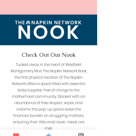
Check Out Our Nook
Tucked away in the heart of Westfield
Montgomery Mall, The Napkin Network Nook,
the first physical location of The Napkin
Network offers a space filled with essential
baby supplies, free of charge to the
motherhood community. Stocked with an
abundance of free diapers, wipes, and
creams, this pop-up space eases the
financial burden on struggling mothers,
ensuring their little ones' basic needs are
met.